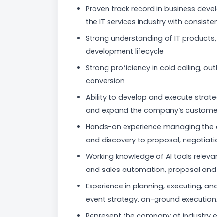
Proven track record in business dev
the IT services industry with consiste
Strong understanding of IT products, 
development lifecycle
Strong proficiency in cold calling, ou
conversion
Ability to develop and execute strat
and expand the company’s custome
Hands-on experience managing the co
and discovery to proposal, negotiati
Working knowledge of AI tools relevan
and sales automation, proposal and p
Experience in planning, executing, a
event strategy, on-ground execution,
Represent the company at industry 