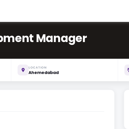
opment Manager
LOCATION
Ahemedabad