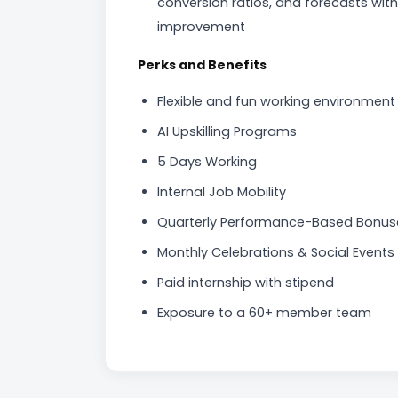
conversion ratios, and forecasts wi
improvement
Perks and Benefits
Flexible and fun working environment
AI Upskilling Programs
5 Days Working
Internal Job Mobility
Quarterly Performance-Based Bonus
Monthly Celebrations & Social Events
Paid internship with stipend
Exposure to a 60+ member team