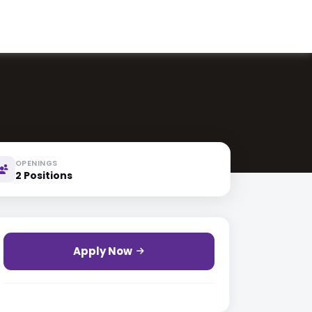
OPENINGS
2 Positions
Apply Now