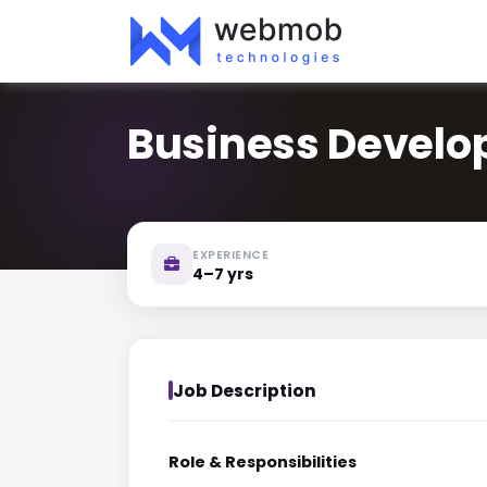
Business Devel
EXPERIENCE
4–7 yrs
Job Description
Role & Responsibilities