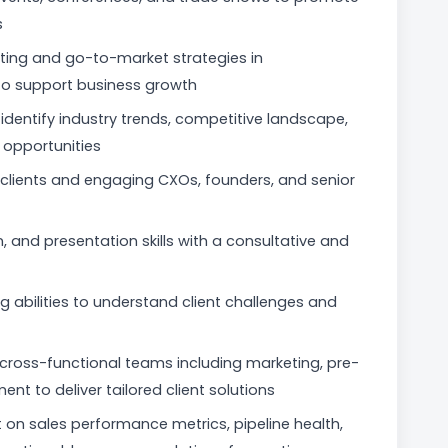
s
ting and go-to-market strategies in
to support business growth
identify industry trends, competitive landscape,
opportunities
l clients and engaging CXOs, founders, and senior
 and presentation skills with a consultative and
 abilities to understand client challenges and
th cross-functional teams including marketing, pre-
t to deliver tailored client solutions
t on sales performance metrics, pipeline health,