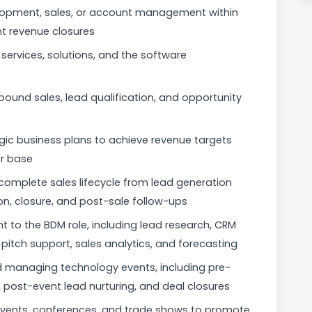
elopment, sales, or account management within
nt revenue closures
services, solutions, and the software
tbound sales, lead qualification, and opportunity
egic business plans to achieve revenue targets
r base
mplete sales lifecycle from lead generation
on, closure, and post-sale follow-ups
t to the BDM role, including lead research, CRM
itch support, sales analytics, and forecasting
nd managing technology events, including pre-
 post-event lead nurturing, and deal closures
events, conferences, and trade shows to promote