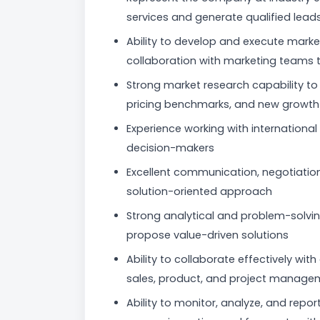
services and generate qualified lead
Ability to develop and execute marke
collaboration with marketing teams 
Strong market research capability to 
pricing benchmarks, and new growth 
Experience working with internationa
decision-makers
Excellent communication, negotiation,
solution-oriented approach
Strong analytical and problem-solving
propose value-driven solutions
Ability to collaborate effectively wi
sales, product, and project managemen
Ability to monitor, analyze, and repor