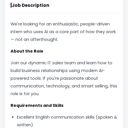
Job Description
We're looking for an enthusiastic, people-driven
intern who uses AI as a core part of how they work
— not an afterthought.
About the Role
Join our dynamic IT sales team and learn how to
build business relationships using modern AI-
powered tools. If you're passionate about
communication, technology, and smart selling, this
role is for you.
Requirements and Skills
Excellent English communication skills (spoken &
written)