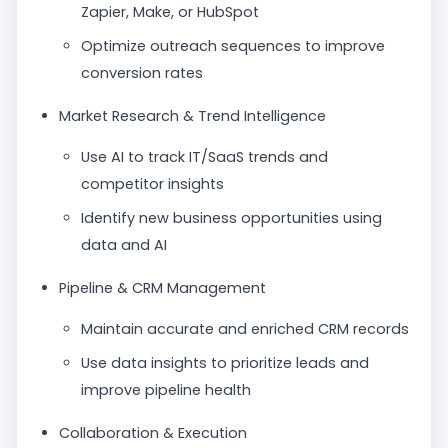
Zapier, Make, or HubSpot
Optimize outreach sequences to improve
conversion rates
Market Research & Trend Intelligence
Use AI to track IT/SaaS trends and
competitor insights
Identify new business opportunities using
data and AI
Pipeline & CRM Management
Maintain accurate and enriched CRM records
Use data insights to prioritize leads and
improve pipeline health
Collaboration & Execution