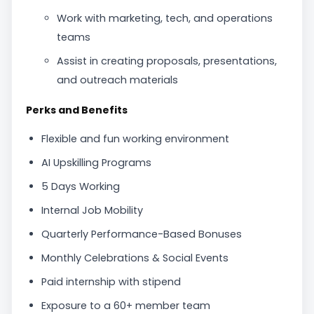
Work with marketing, tech, and operations
teams
Assist in creating proposals, presentations,
and outreach materials
Perks and Benefits
Flexible and fun working environment
AI Upskilling Programs
5 Days Working
Internal Job Mobility
Quarterly Performance-Based Bonuses
Monthly Celebrations & Social Events
Paid internship with stipend
Exposure to a 60+ member team