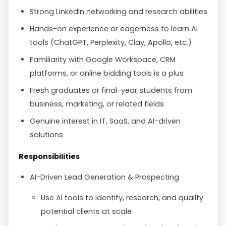
Strong LinkedIn networking and research abilities
Hands-on experience or eagerness to learn AI
tools (ChatGPT, Perplexity, Clay, Apollo, etc.)
Familiarity with Google Workspace, CRM
platforms, or online bidding tools is a plus
Fresh graduates or final-year students from
business, marketing, or related fields
Genuine interest in IT, SaaS, and AI-driven
solutions
Responsibilities
AI-Driven Lead Generation & Prospecting
Use AI tools to identify, research, and qualify
potential clients at scale