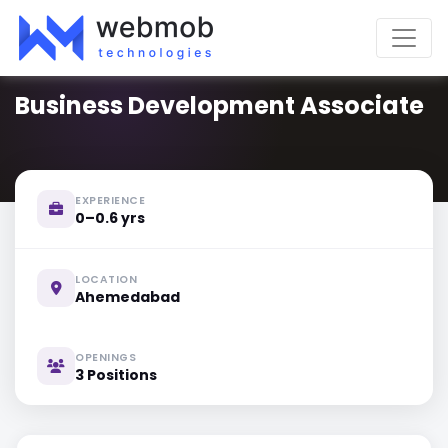
Business Development Associate
EXPERIENCE
0–0.6 yrs
LOCATION
Ahemedabad
OPENINGS
3 Positions