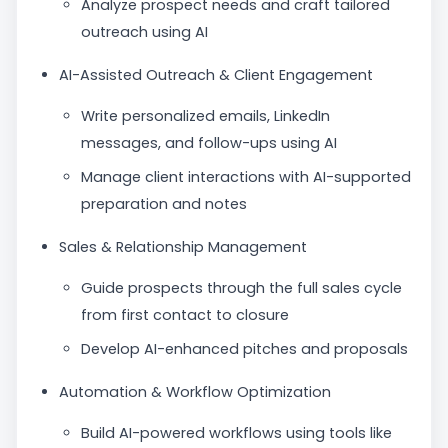
Analyze prospect needs and craft tailored
outreach using AI
AI-Assisted Outreach & Client Engagement
Write personalized emails, LinkedIn
messages, and follow-ups using AI
Manage client interactions with AI-supported
preparation and notes
Sales & Relationship Management
Guide prospects through the full sales cycle
from first contact to closure
Develop AI-enhanced pitches and proposals
Automation & Workflow Optimization
Build AI-powered workflows using tools like